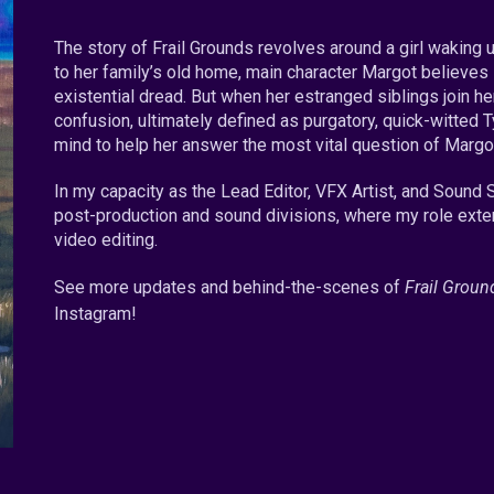
The story of Frail Grounds revolves around a girl waking u
to her family’s old home, main character Margot believes
existential dread. But when her estranged siblings join her
confusion, ultimately defined as purgatory, quick-witted T
mind to help her answer the most vital question of Margot
In my capacity as the Lead Editor, VFX Artist, and Sound S
post-production and sound divisions, where my role exte
video editing.
See more updates and behind
-the-
scenes of
Frail Groun
Instagram!