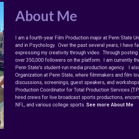
About Me
I am a fourth-year Film Production major at Penn State Uni
and in Psychology. Over the past several years, I have fa
expressing my creativity through video. Through posting 
over 350,000 followers on the platform. I am currently 
Penn State's student-run media production agency. I als
Organization at Penn State, where filmmakers and film l
discussions, screenings, guest speakers, and workshops.
Production Coordinator for Total Production Services (T.P
hired crews for live broadcast sports productions, enc
NFL, and various college sports.
See more About Me