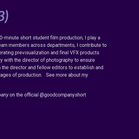
3)
0-minute short student film production, I play a
s team members across departments, I contribute to
erating previsualization and final VFX products
ly with the director of photography to ensure
h the director and fellow editors to establish and
tages of production.
See more about my
pany
on the official @goodcompanyshort