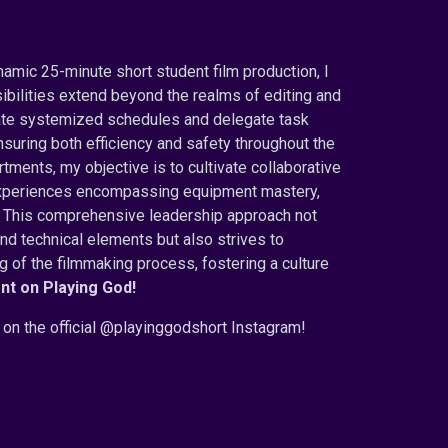
namic 25-minute short student film production, I
ibilities extend beyond the realms of editing and
inate systemized schedules and delegate task
suring both efficiency and safety throughout the
ments, my objective is to cultivate collaborative
g experiences encompassing equipment mastery,
e. This comprehensive leadership approach not
and technical elements but also strives to
of the filmmaking process, fostering a culture
nt on Playing God
!
on the official @playinggodshort Instagram!