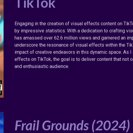
TikTok
Engaging in the creation of visual effects content on Tik
by impressive statistics. With a dedication to crafting v
has amassed over 62.6 million views and garnered an impr
underscore the resonance of visual effects within the T
impact of creative endeavors in this dynamic space. As I
effects on TikTok, the goal is to deliver content that not
and enthusiastic audience.
Frail Grounds
(202
4
)