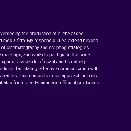
overseeing the production of client-based,
d media firm. My responsibilities extend beyond
of cinematography and scripting strategies.
e meetings, and workshops, I guide the post-
highest standards of quality and creativity.
dules, facilitating effective communication with
liverables. This comprehensive approach not only
 also fosters a dynamic and efficient production