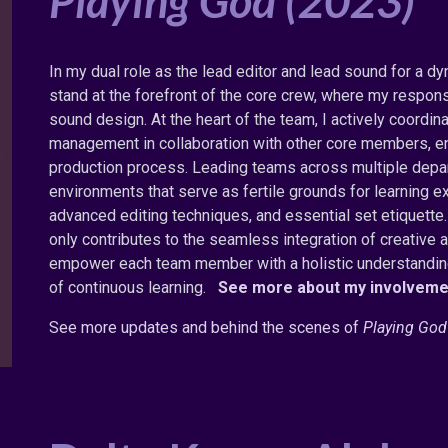
Playing God (2023)
In my dual role as the lead editor and lead sound for a dy
stand at the forefront of the core crew, where my respons
sound design. At the heart of the team, I actively coord
management in collaboration with other core members, en
production process. Leading teams across multiple depart
environments that serve as fertile grounds for learnin
advanced editing techniques, and essential set etiquett
only contributes to the seamless integration of creative 
empower each team member with a holistic understanding 
of continuous learning.
See more about my involveme
S
ee more updates and behind the scenes of
Playing God