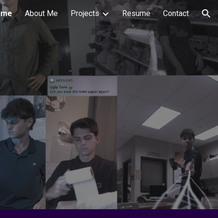
ome
About Me
Projects
Resume
Contact
ion