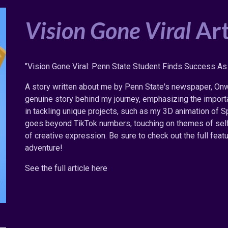
Vision Gone Viral
Art
"Vision Gone Viral: Penn State Student Finds Success As 
A story written about me by Penn State's newspaper, Onwa
genuine story behind my journey, emphasizing the importa
in tackling unique projects, such as my 3D animation of Sp
goes beyond TikTok numbers, touching on themes of self-
of creative expression. Be sure to check out the full featu
adventure!
See the full article here