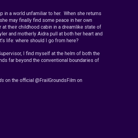
p in a world unfamiliar to her. When she returns
 she may finally find some peace in her own
 at their childhood cabin in a dreamlike state of
yler and motherly Aidra pull at both her heart and
’s life: where should I go from here?
upervisor, I find myself at the helm of both the
nds far beyond the conventional boundaries of
ds
on the official @
FrailGroundsFilm on