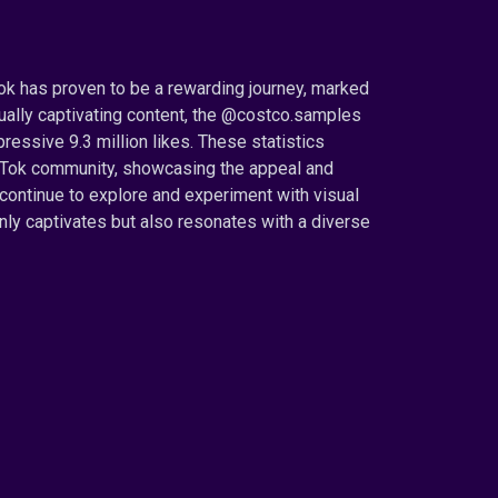
Tok has proven to be a rewarding journey, marked
isually captivating content, the @costco.samples
essive 9.3 million likes. These statistics
ikTok community, showcasing the appeal and
 continue to explore and experiment with visual
 only captivates but also resonates with a diverse