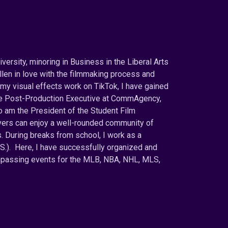
versity, minoring in Business in the Liberal Arts
llen in love with the filmmaking process and
my visual effects work on TikTok, I have gained
the Post-Production Executive at CommAgency,
o am the President of the Student Film
overs can enjoy a well-rounded community of
 During breaks from school, I work as a
.S.). Here, I have successfully organized and
ompassing events for the MLB, NBA, NHL, MLS,