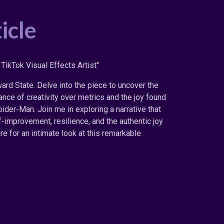
icle
TikTok Visual Effects Artist"
rd State. Delve into the piece to uncover the
nce of creativity over metrics and the joy found
ider-Man. Join me in exploring a narrative that
improvement, resilience, and the authentic joy
re for an intimate look at this remarkable