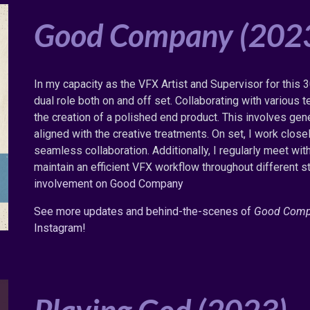
Good Company (202
In my capacity as the VFX Artist and Supervisor for this 3
dual role both on and off set. Collaborating with variou
the creation of a polished end product. This involves gen
aligned with the creative treatments. On set, I work close
seamless collaboration. Additionally, I regularly meet wit
maintain an efficient VFX workflow throughout different s
involvement on Good Company
See more updates and behind
-the-
scenes of
Good Com
Instagram!