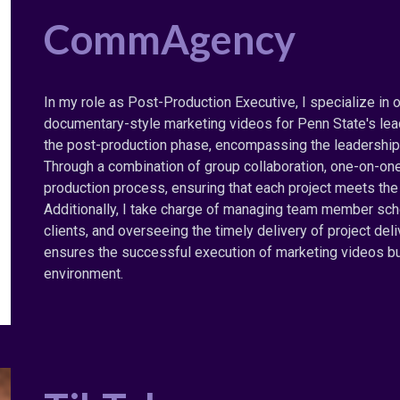
CommAgency
In my role as Post-Production Executive, I specialize in 
documentary-style marketing videos for Penn State's lea
the post-production phase, encompassing the leadership 
Through a combination of group collaboration, one-on-on
production process, ensuring that each project meets the 
Additionally, I take charge of managing team member sche
clients, and overseeing the timely delivery of project de
ensures the successful execution of marketing videos but
environment.