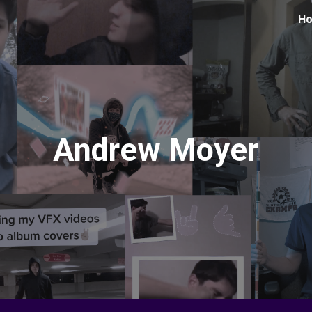
H
ip to main content
Skip to navigat
Andrew Moyer